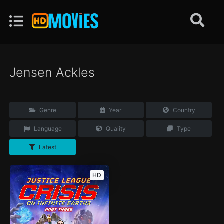
Jensen Ackles
Genre
Year
Country
Language
Quality
Type
Latest
HD