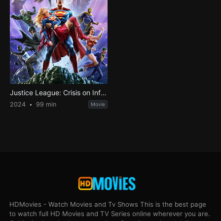
Justice League: Crisis on Infinite Earths Part Three
2024
99 min
Movie
HDMovies - Watch Movies and Tv Shows This is the best page
to watch full HD Movies and TV Series online wherever you are.