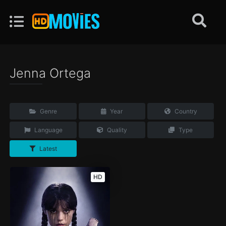
Jenna Ortega
Genre
Year
Country
Language
Quality
Type
Latest
HD