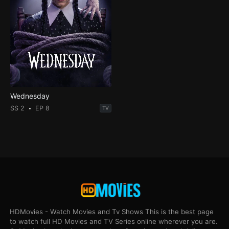
Wednesday
SS 2
EP 8
TV
HDMovies - Watch Movies and Tv Shows This is the best page
to watch full HD Movies and TV Series online wherever you are.