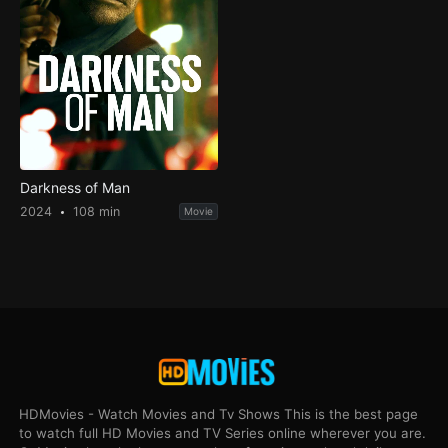
Darkness of Man
2024
108 min
Movie
HDMovies - Watch Movies and Tv Shows This is the best page
to watch full HD Movies and TV Series online wherever you are.