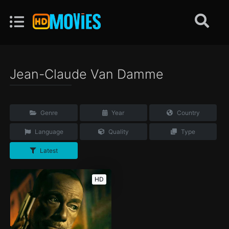
Jean-Claude Van Damme
Genre
Year
Country
Language
Quality
Type
Latest
HD