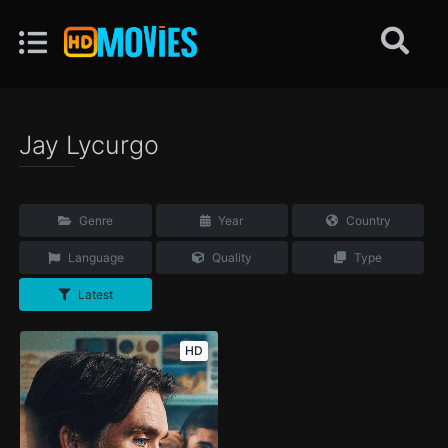
Jay Lycurgo
Genre
Year
Country
Language
Quality
Type
Latest
HD