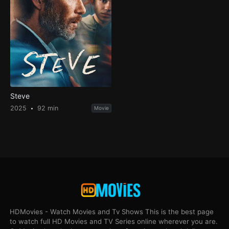
Steve
2025
92 min
Movie
HDMovies - Watch Movies and Tv Shows This is the best page
to watch full HD Movies and TV Series online wherever you are.