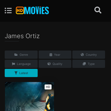
James Ortiz
Genre
Year
Country
Language
Quality
Type
Latest
HD