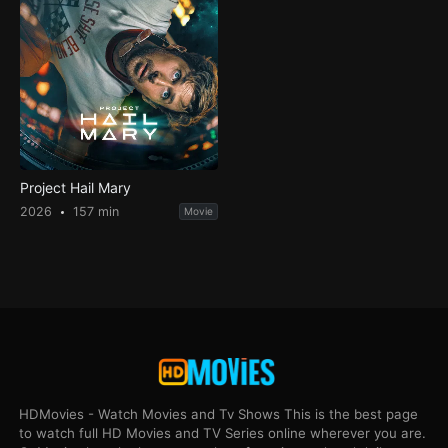
Project Hail Mary
2026
157 min
Movie
HDMovies - Watch Movies and Tv Shows This is the best page
to watch full HD Movies and TV Series online wherever you are.