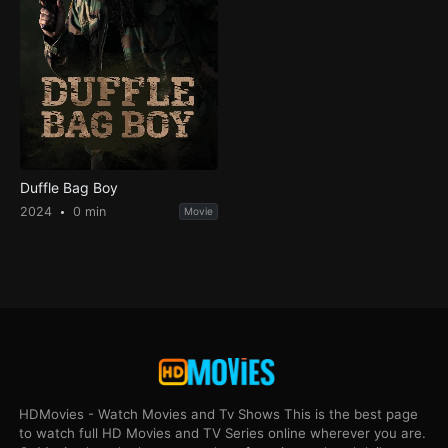
Duffle Bag Boy
2024
0 min
Movie
HDMovies - Watch Movies and Tv Shows This is the best page
to watch full HD Movies and TV Series online wherever you are.