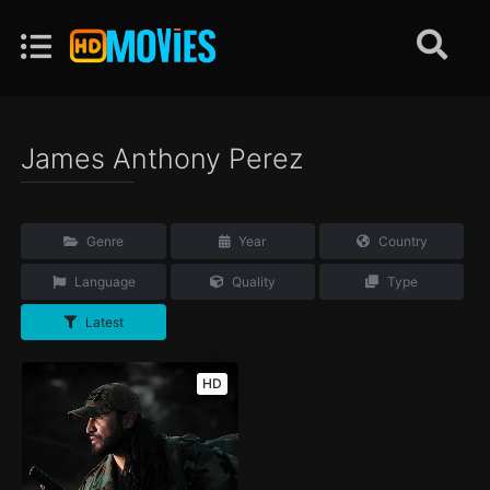
James Anthony Perez
Genre
Year
Country
Language
Quality
Type
Latest
HD