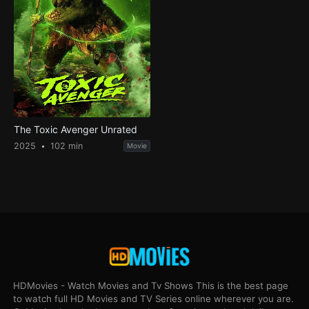
The Toxic Avenger Unrated
2025
102 min
Movie
HDMovies - Watch Movies and Tv Shows This is the best page
to watch full HD Movies and TV Series online wherever you are.