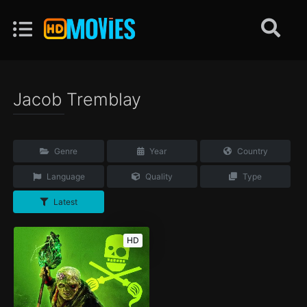
Jacob Tremblay
Genre
Year
Country
Language
Quality
Type
Latest
HD