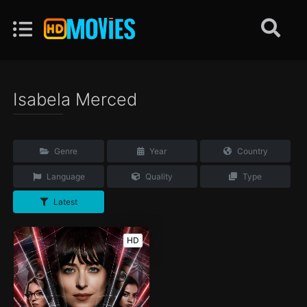
Isabela Merced
Genre
Year
Country
Language
Quality
Type
Latest
HD