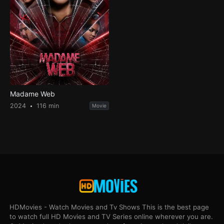
Madame Web
2024
116 min
Movie
HDMovies - Watch Movies and Tv Shows This is the best page
to watch full HD Movies and TV Series online wherever you are.