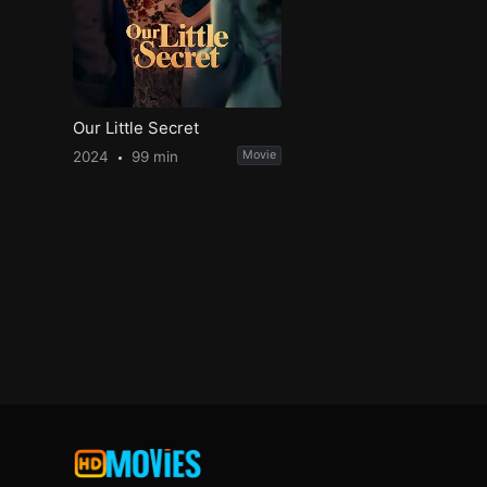
Our Little Secret
2024
99 min
Movie