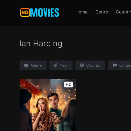
Home
Genre
Countr
Ian Harding
Genre
Year
Country
Langu
HD