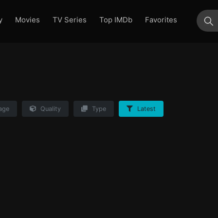
y
Movies
TV Series
Top IMDb
Favorites
su
age
Quality
Type
Latest