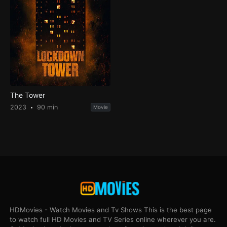
The Tower
2023
90 min
Movie
HDMovies - Watch Movies and Tv Shows This is the best page
to watch full HD Movies and TV Series online wherever you are.