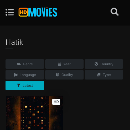
Hatik
Genre
Year
Country
Language
Quality
Type
Latest
HD