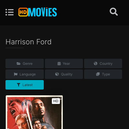
Harrison Ford
Genre
Year
Country
Language
Quality
Type
Latest
HD