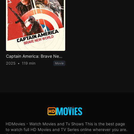
Captain America: Brave New World
2025
119 min
Movie
HDMovies - Watch Movies and Tv Shows This is the best page
to watch full HD Movies and TV Series online wherever you are.