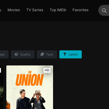
y
Movies
TV Series
Top IMDb
Favorites
su
age
Quality
Type
Latest
HD