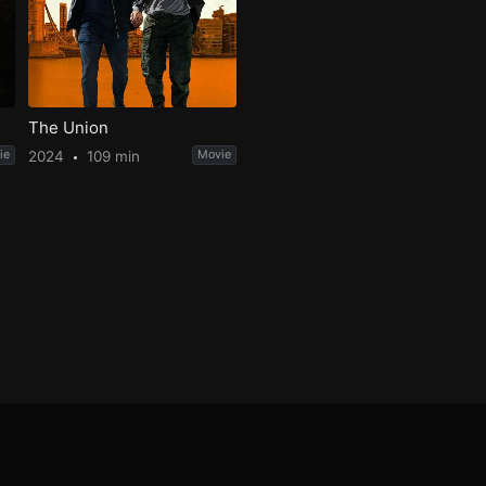
The Union
ie
2024
109 min
Movie