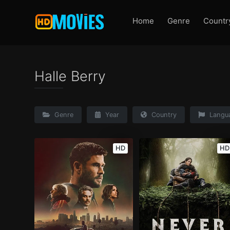
Home
Genre
Countr
Halle Berry
Genre
Year
Country
Langu
HD
HD