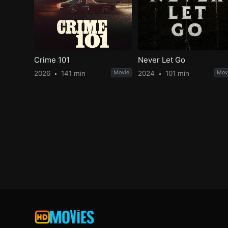
Crime 101
Never Let Go
2026
141 min
Movie
2024
101 min
Mov