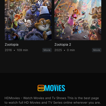
Zootopia
Zootopia 2
2016
109 min
2025
0 min
Movie
Movie
HDMovies - Watch Movies and Tv Shows This is the best page
to watch full HD Movies and TV Series online wherever you are.