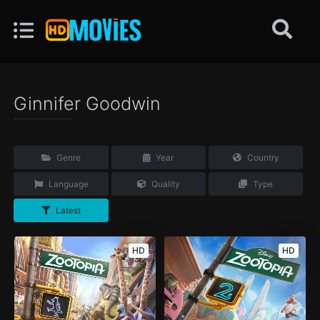
Ginnifer Goodwin
Genre
Year
Country
Language
Quality
Type
Latest
HD
HD