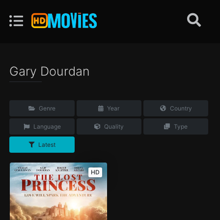
Gary Dourdan
Genre
Year
Country
Language
Quality
Type
Latest
HD