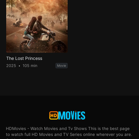
The Lost Princess
2025
105 min
Movie
HDMovies - Watch Movies and Tv Shows This is the best page
to watch full HD Movies and TV Series online wherever you are.