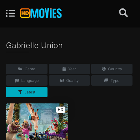
Gabrielle Union
Genre
Year
Country
Language
Quality
Type
Latest
HD