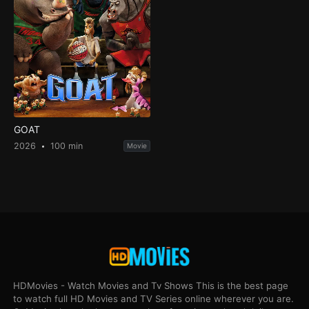
GOAT
2026
100 min
Movie
HDMovies - Watch Movies and Tv Shows This is the best page
to watch full HD Movies and TV Series online wherever you are.