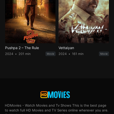
Pushpa 2 – The Rule
Vettaiyan
2024
201 min
2024
161 min
Movie
Movie
HDMovies - Watch Movies and Tv Shows This is the best page
to watch full HD Movies and TV Series online wherever you are.