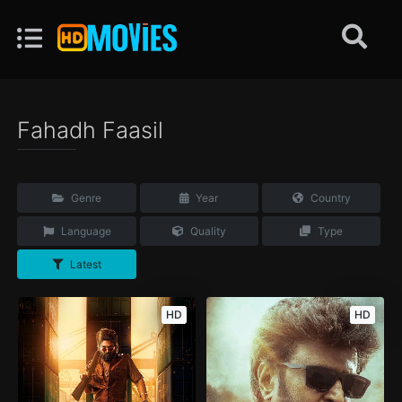
Fahadh Faasil
Genre
Year
Country
Language
Quality
Type
Latest
HD
HD