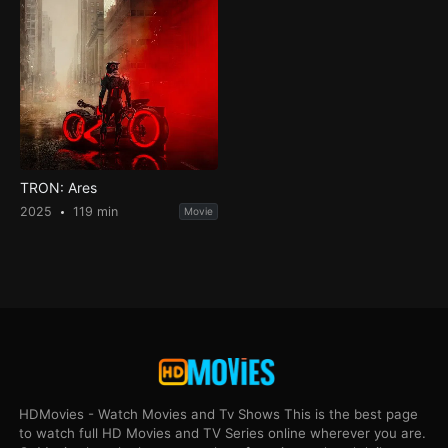
TRON: Ares
2025
119 min
Movie
HDMovies - Watch Movies and Tv Shows This is the best page
to watch full HD Movies and TV Series online wherever you are.