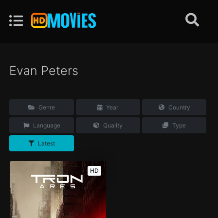
Evan Peters
Genre
Year
Country
Language
Quality
Type
Latest
HD