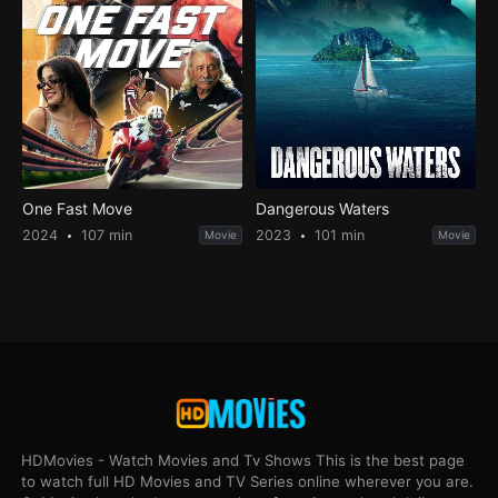
One Fast Move
Dangerous Waters
2024
107 min
2023
101 min
Movie
Movie
HDMovies - Watch Movies and Tv Shows This is the best page
to watch full HD Movies and TV Series online wherever you are.