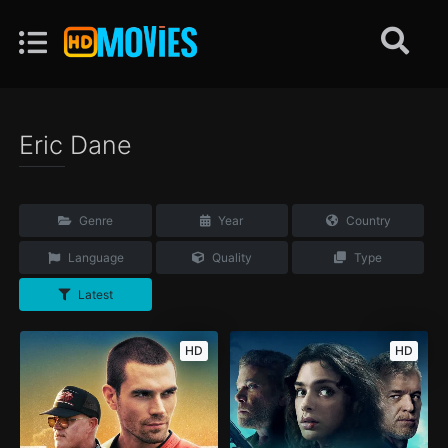
Eric Dane
Genre
Year
Country
Language
Quality
Type
Latest
HD
HD