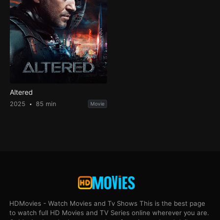
Altered
2025
85 min
Movie
HDMovies - Watch Movies and Tv Shows This is the best page
to watch full HD Movies and TV Series online wherever you are.