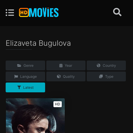
Elizaveta Bugulova
Genre
Year
Country
Language
Quality
Type
Latest
HD