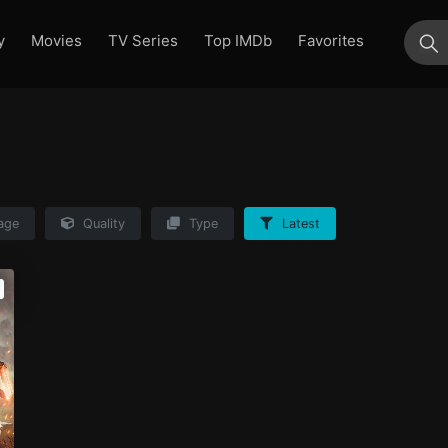
y
Movies
TV Series
Top IMDb
Favorites
su
age
Quality
Type
Latest