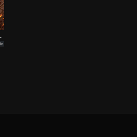
 Part Two: The Scargiver
ie