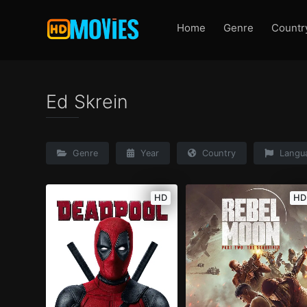
Home
Genre
Countr
Ed Skrein
Genre
Year
Country
Langu
HD
HD