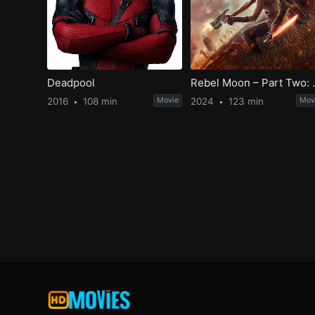
Deadpool
Rebel Moon –
2016
108 min
Movie
2024
123 min
Mov