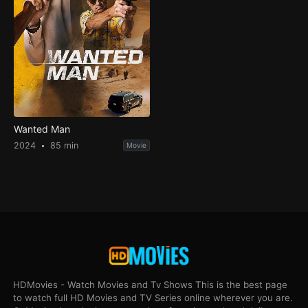
Wanted Man
2024
85 min
Movie
HDMovies - Watch Movies and Tv Shows This is the best page
to watch full HD Movies and TV Series online wherever you are.