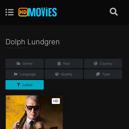
Dolph Lundgren
Genre
Year
Country
Language
Quality
Type
Latest
HD