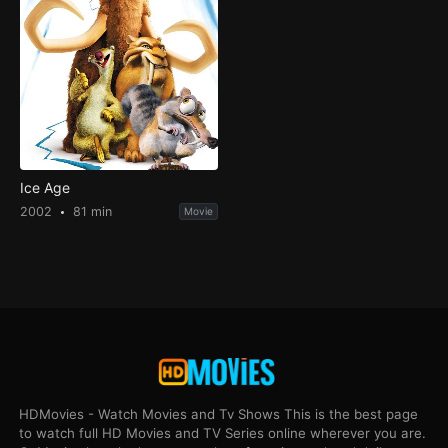
Ice Age
2002
81 min
Movie
HDMovies - Watch Movies and Tv Shows This is the best page
to watch full HD Movies and TV Series online wherever you are.