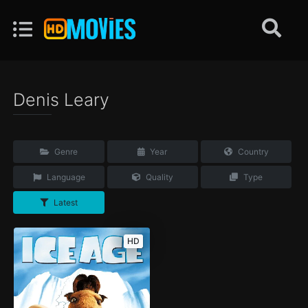
Denis Leary
Genre
Year
Country
Language
Quality
Type
Latest
HD