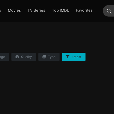
y
Movies
TV Series
Top IMDb
Favorites
su
age
Quality
Type
Latest