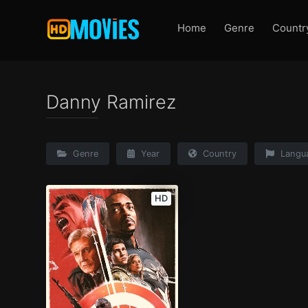
Home
Genre
Countr
Danny Ramirez
Genre
Year
Country
Langu
HD