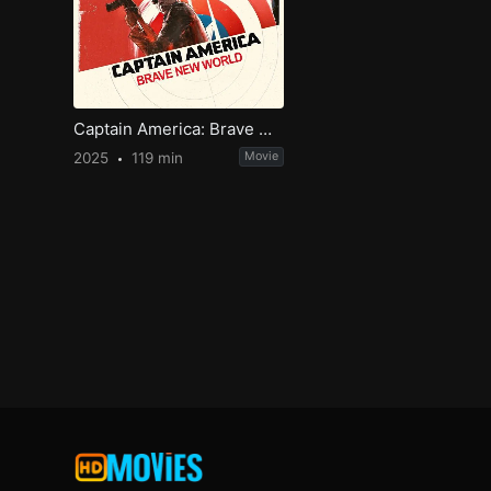
Captain America: Brave New World
2025
119 min
Movie