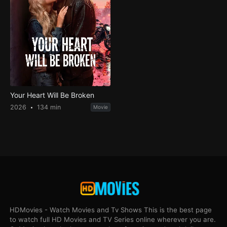
Your Heart Will Be Broken
2026
134 min
Movie
HDMovies - Watch Movies and Tv Shows This is the best page
to watch full HD Movies and TV Series online wherever you are.