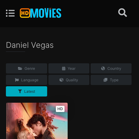
Daniel Vegas
Genre
Year
Country
Language
Quality
Type
Latest
HD