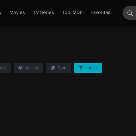
y
Movies
TV Series
Top IMDb
Favorites
su
age
Quality
Type
Latest