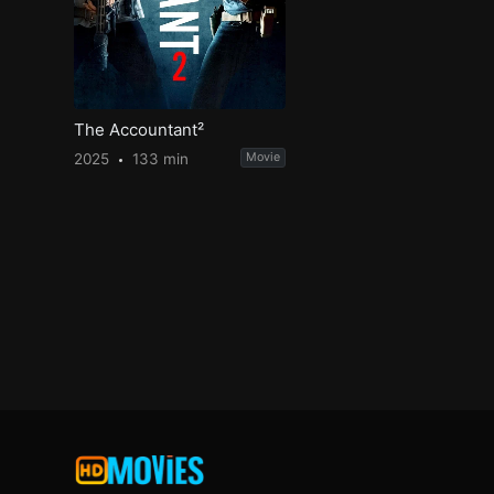
The Accountant²
2025
133 min
Movie