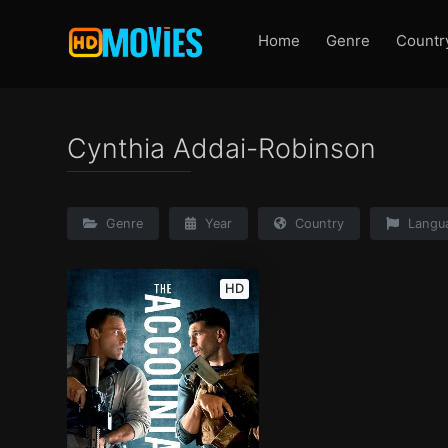
Home
Genre
Countr
Cynthia Addai-Robinson
Genre
Year
Country
Langu
HD