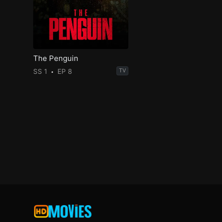
The Penguin
SS 1
EP 8
TV