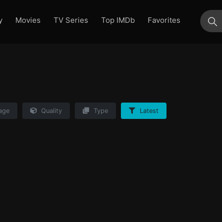
y
Movies
TV Series
Top IMDb
Favorites
su
age
Quality
Type
Latest