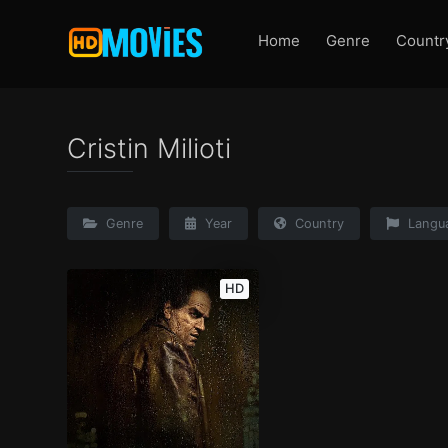
Home
Genre
Countr
Cristin Milioti
Genre
Year
Country
Langu
HD