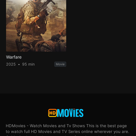
Warfare
2025
95 min
Movie
HDMovies - Watch Movies and Tv Shows This is the best page
to watch full HD Movies and TV Series online wherever you are.