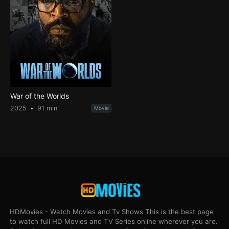
War of the Worlds
2025
91 min
Movie
HDMovies - Watch Movies and Tv Shows This is the best page
to watch full HD Movies and TV Series online wherever you are.