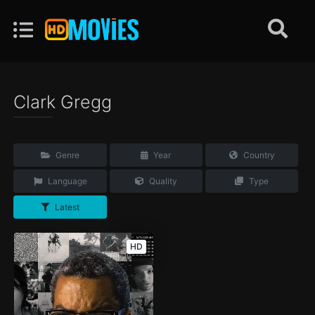
Clark Gregg
Genre
Year
Country
Language
Quality
Type
Latest
HD