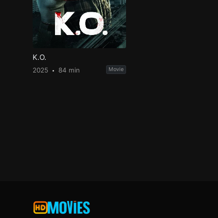
K.O.
2025
84 min
Movie