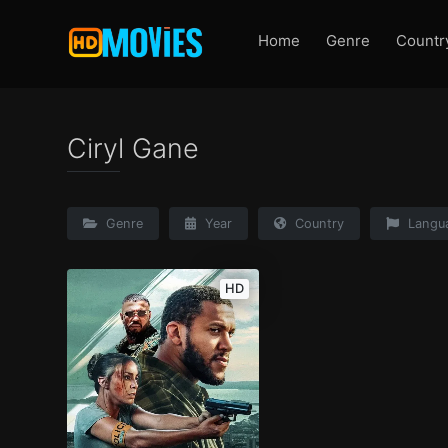
Home
Genre
Countr
Ciryl Gane
Genre
Year
Country
Langu
HD