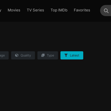
y
Movies
TV Series
Top IMDb
Favorites
su
age
Quality
Type
Latest