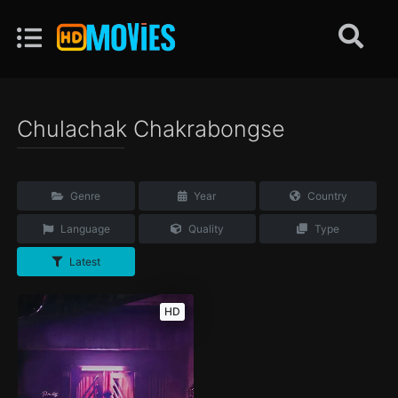
Chulachak Chakrabongse
Genre
Year
Country
Language
Quality
Type
Latest
HD