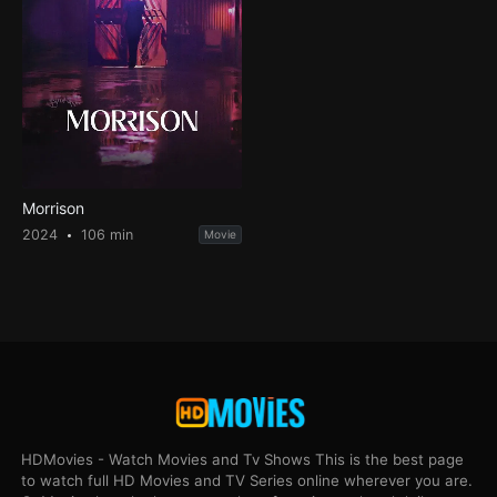
Morrison
2024
106 min
Movie
HDMovies - Watch Movies and Tv Shows This is the best page
to watch full HD Movies and TV Series online wherever you are.