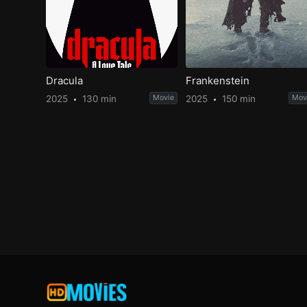
Dracula
Frankenstein
2025
130 min
Movie
2025
150 min
Mov