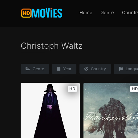
Home
Genre
Countr
Christoph Waltz
Genre
Year
Country
Langu
HD
HD