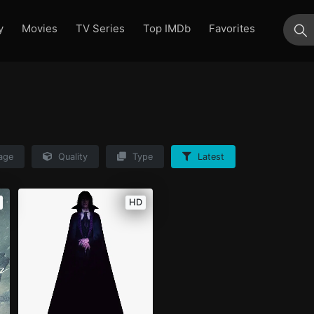
y
Movies
TV Series
Top IMDb
Favorites
su
age
Quality
Type
Latest
HD