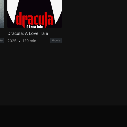
Dracula: A Love Tale
ie
2025
129 min
Movie