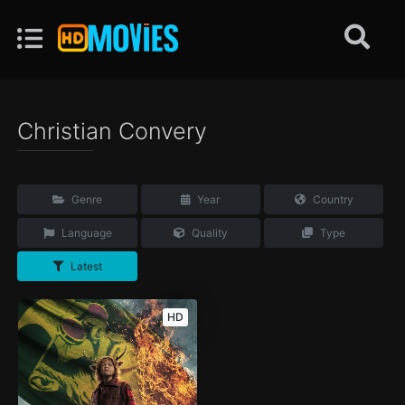
Christian Convery
Genre
Year
Country
Language
Quality
Type
Latest
HD