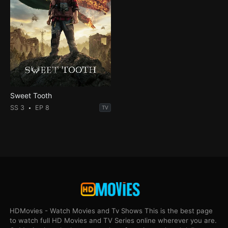
Sweet Tooth
SS 3
EP 8
TV
HDMovies - Watch Movies and Tv Shows This is the best page
to watch full HD Movies and TV Series online wherever you are.