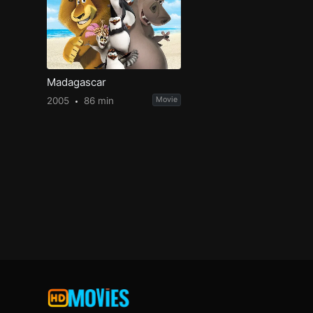
Madagascar
2005
86 min
Movie