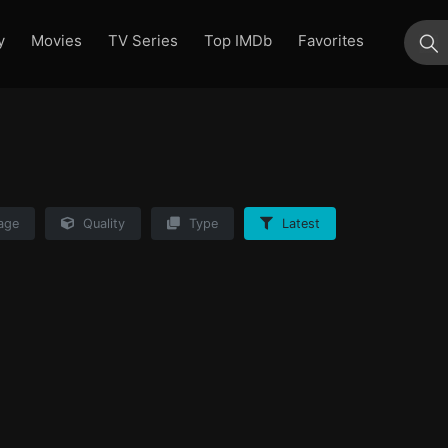
y
Movies
TV Series
Top IMDb
Favorites
su
age
Quality
Type
Latest