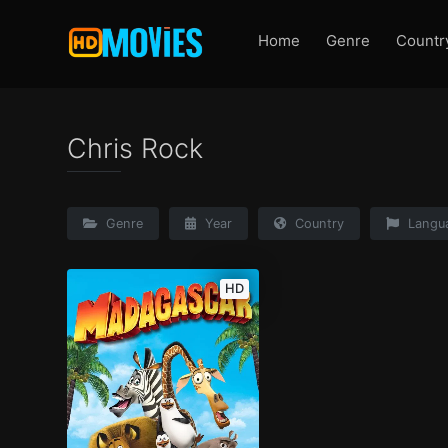
Home
Genre
Countr
Chris Rock
Genre
Year
Country
Langu
HD