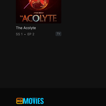
The Acolyte
SS 1
EP 2
TV