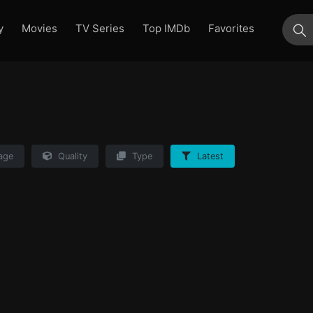
y
Movies
TV Series
Top IMDb
Favorites
su
age
Quality
Type
Latest