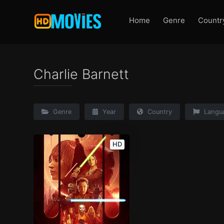
Home
Genre
Countr
Charlie Barnett
Genre
Year
Country
Langu
HD