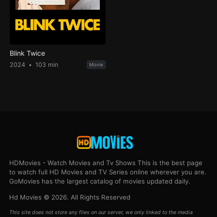
Blink Twice
2024
103 min
Movie
HDMovies - Watch Movies and Tv Shows This is the best page
to watch full HD Movies and TV Series online wherever you are.
GoMovies has the largest catalog of movies updated daily.
Hd Movies © 2026. All Rights Reserved
This site does not store any files on our server, we only linked to the media