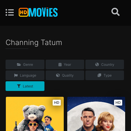
Channing Tatum
Genre
Year
Country
Language
Quality
Type
Latest
HD
HD