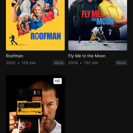
Roofman
Fly Me to the Moon
2025
126 min
2024
132 min
Movie
Movie
HD