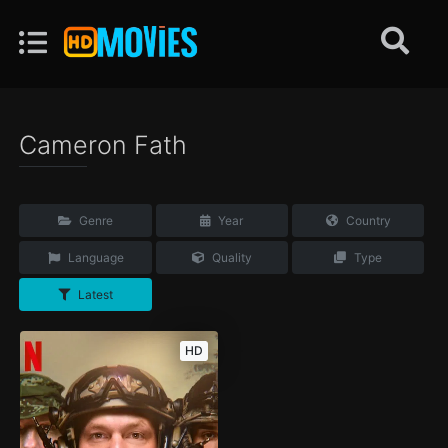
Cameron Fath
Genre
Year
Country
Language
Quality
Type
Latest
HD