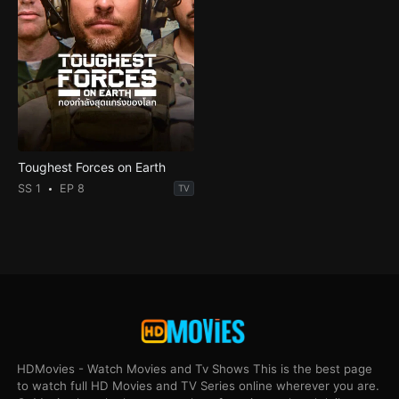
Toughest Forces on Earth
SS 1
EP 8
TV
HDMovies - Watch Movies and Tv Shows This is the best page
to watch full HD Movies and TV Series online wherever you are.