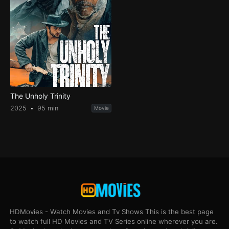
The Unholy Trinity
2025
95 min
Movie
HDMovies - Watch Movies and Tv Shows This is the best page
to watch full HD Movies and TV Series online wherever you are.