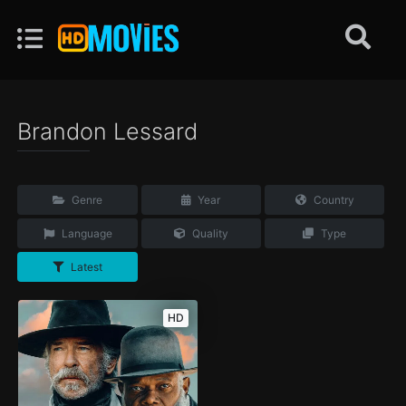
Brandon Lessard
Genre
Year
Country
Language
Quality
Type
Latest
HD