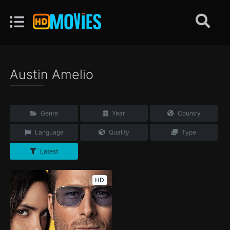
Austin Amelio
Genre
Year
Country
Language
Quality
Type
Latest
HD