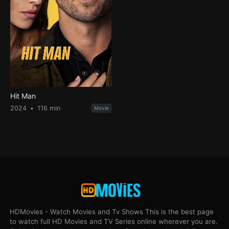
Hit Man
2024
116 min
Movie
HDMovies - Watch Movies and Tv Shows This is the best page
to watch full HD Movies and TV Series online wherever you are.