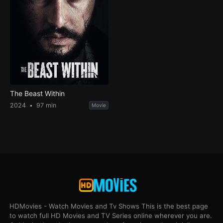
The Beast Within
2024
97 min
Movie
HDMovies - Watch Movies and Tv Shows This is the best page
to watch full HD Movies and TV Series online wherever you are.