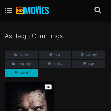
Ashleigh Cummings
Genre
Year
Country
Language
Quality
Type
Latest
HD