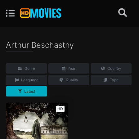
Arthur Beschastny
Genre
Year
Country
Language
Quality
Type
Latest
HD