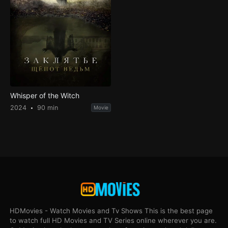
Whisper of the Witch
2024
90 min
Movie
HDMovies - Watch Movies and Tv Shows This is the best page
to watch full HD Movies and TV Series online wherever you are.