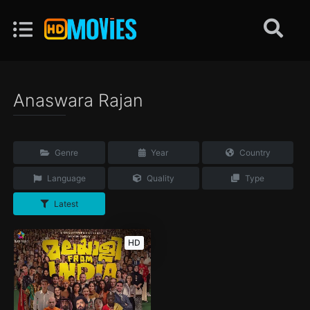
Anaswara Rajan
Genre
Year
Country
Language
Quality
Type
Latest
HD