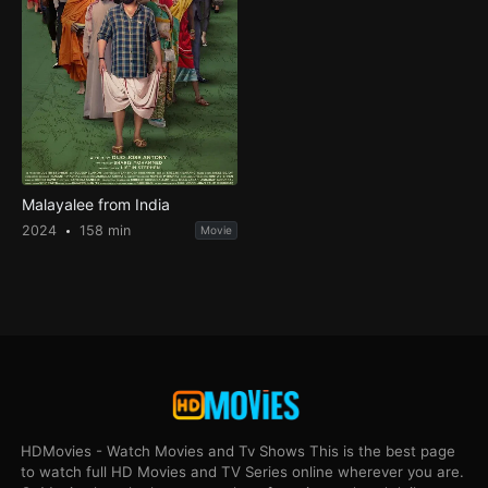
Malayalee from India
2024
158 min
Movie
HDMovies - Watch Movies and Tv Shows This is the best page
to watch full HD Movies and TV Series online wherever you are.