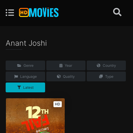
Anant Joshi
Genre
Year
Country
Language
Quality
Type
Latest
HD