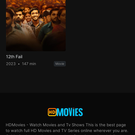
12th Fail
2023
147 min
Movie
HDMovies - Watch Movies and Tv Shows This is the best page
to watch full HD Movies and TV Series online wherever you are.