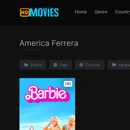
Home
Genre
Countr
America Ferrera
Genre
Year
Country
Langu
HD