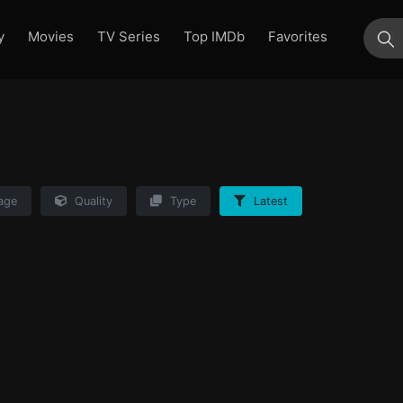
y
Movies
TV Series
Top IMDb
Favorites
su
age
Quality
Type
Latest