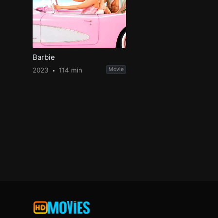
Barbie
2023
114 min
Movie