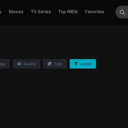
y
Movies
TV Series
Top IMDb
Favorites
su
age
Quality
Type
Latest