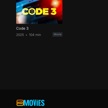
Code 3
2025
104 min
Movie