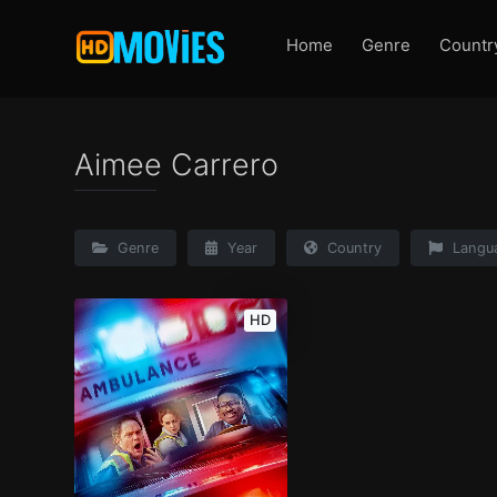
Home
Genre
Countr
Aimee Carrero
Genre
Year
Country
Langu
HD