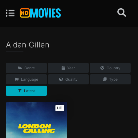
Aidan Gillen
Genre
Year
Country
Language
Quality
Type
Latest
HD