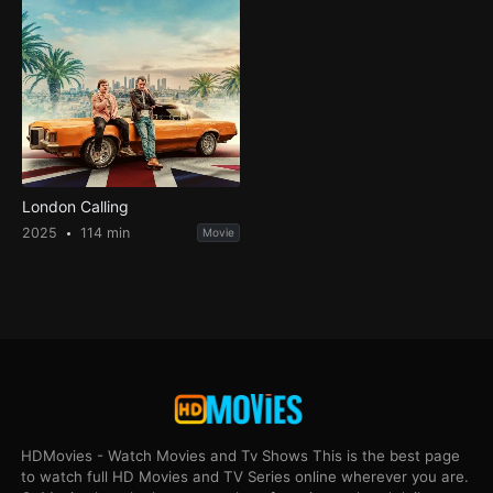
London Calling
2025
114 min
Movie
HDMovies - Watch Movies and Tv Shows This is the best page
to watch full HD Movies and TV Series online wherever you are.