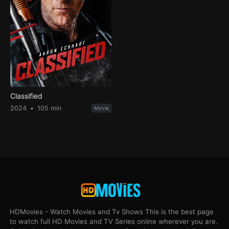
Classified
2024
105 min
Movie
HDMovies - Watch Movies and Tv Shows This is the best page
to watch full HD Movies and TV Series online wherever you are.