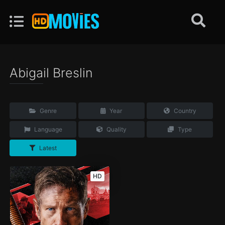
Abigail Breslin
Genre
Year
Country
Language
Quality
Type
Latest
HD