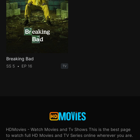
Breaking Bad
SS 5
EP 16
TV
HDMovies - Watch Movies and Tv Shows This is the best page
to watch full HD Movies and TV Series online wherever you are.