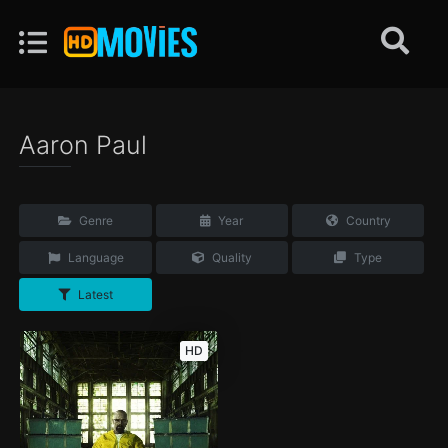
Aaron Paul
Genre
Year
Country
Language
Quality
Type
Latest
HD