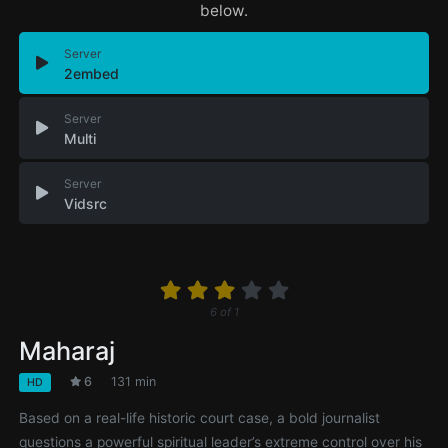
below.
Server
2embed
Server
Multi
Server
Vidsrc
6
of
1
Maharaj
6
131 min
HD
Based on a real-life historic court case, a bold journalist
questions a powerful spiritual leader’s extreme control over his