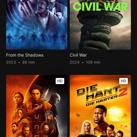
From the Shadows
Civil War
2023
88 min
2024
109 min
HD
HD