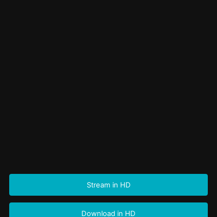
Stream in HD
Download in HD