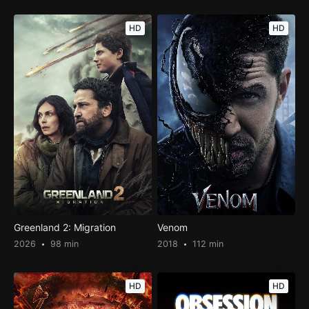
HD
HD
Greenland 2: Migration
Venom
2026
98 min
2018
112 min
HD
HD