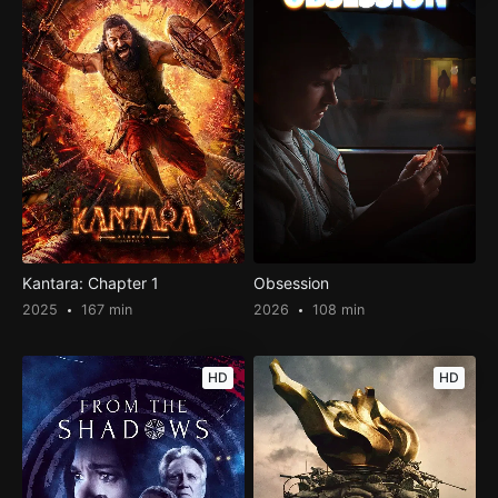
Kantara: Chapter 1
Obsession
2025
167 min
2026
108 min
HD
HD