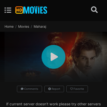
Home
Movies
Maharaj
Comments
Report
Favorite
If current server doesn't work please try other servers