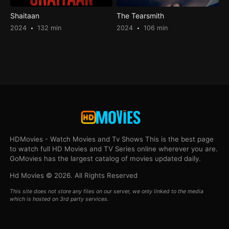
Shaitaan
The Tearsmith
2024
132 min
2024
106 min
HDMovies - Watch Movies and Tv Shows This is the best page
to watch full HD Movies and TV Series online wherever you are.
GoMovies has the largest catalog of movies updated daily.
Hd Movies © 2026. All Rights Reserved
This site does not store any files on our server, we only linked to the media
which is hosted on 3rd party services.