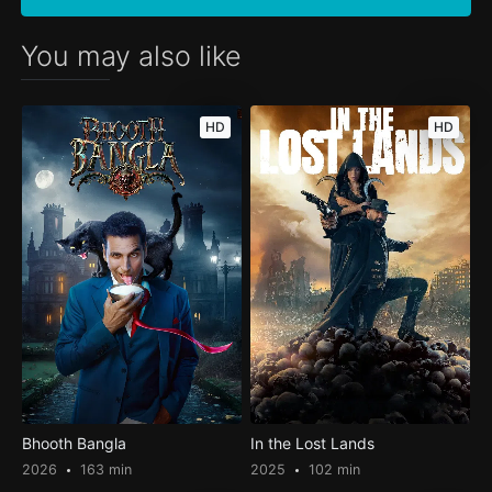
You may also like
HD
HD
Bhooth Bangla
In the Lost Lands
2026
163 min
2025
102 min