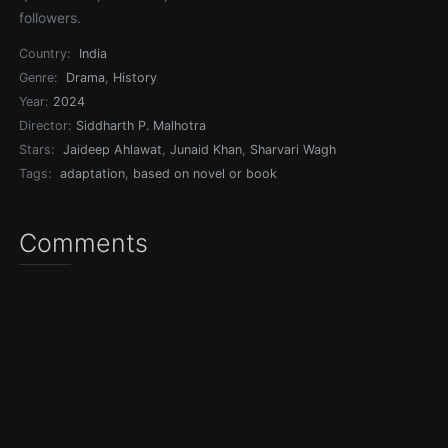
followers.
Country:
India
Genre:
Drama
,
History
Year:
2024
Director:
Siddharth P. Malhotra
Stars:
Jaideep Ahlawat
,
Junaid Khan
,
Sharvari Wagh
Tags:
adaptation
,
based on novel or book
Comments