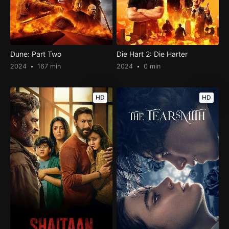
Dune: Part Two
Die Hart 2: Die Harter
2024
167 min
2024
0 min
HD
HD