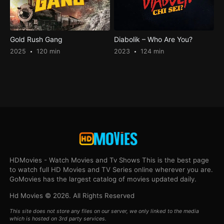
Gold Rush Gang
Diabolik – Who Are You?
2025
120 min
2023
124 min
HDMovies - Watch Movies and Tv Shows This is the best page
to watch full HD Movies and TV Series online wherever you are.
GoMovies has the largest catalog of movies updated daily.
Hd Movies © 2026. All Rights Reserved
This site does not store any files on our server, we only linked to the media
which is hosted on 3rd party services.