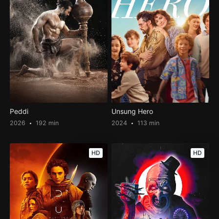
Peddi
Unsung Hero
2026
192 min
2024
113 min
HD
HD