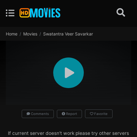
Home
Movies
Swatantra Veer Savarkar
Comments
Report
Favorite
If current server doesn't work please try other servers