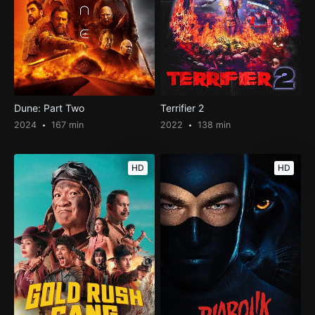
Dune: Part Two
Terrifier 2
2024
167 min
2022
138 min
HD
HD