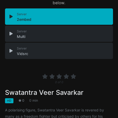
below.
Server
2embed
Server
Multi
Server
Vidsrc
0
of
0
Swatantra Veer Savarkar
0
0 min
HD
A polarising figure, Swatantra Veer Savarkar is revered by
many as a freedom fighter but criticised by others for his