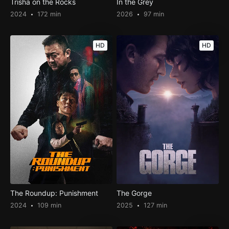
Trisha on the Rocks
In the Grey
2024
172 min
2026
97 min
HD
HD
The Roundup: Punishment
The Gorge
2024
109 min
2025
127 min