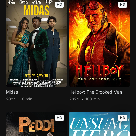
HD
HD
Midas
Hellboy: The Crooked Man
2024
0 min
2024
100 min
HD
HD