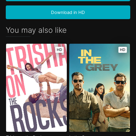
Download in HD
You may also like
HD
HD