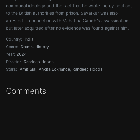
communal ideology and the fact that he wrote mercy petitions
to the British authorities from prison. Savarkar was also
arrested in connection with Mahatma Gandhi’s assassination
but later acquitted after no evidence was found against him.
Country:
India
Genre:
Drama
,
History
Year:
2024
Director:
Randeep Hooda
Stars:
Amit Sial
,
Ankita Lokhande
,
Randeep Hooda
Comments