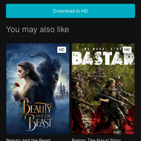
Download in HD
You may also like
HD
HD
Beauty and the Beast
Bastar: The Naxal Story