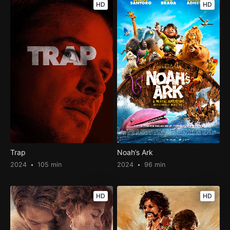
HD
HD
Trap
Noah’s Ark
2024
105 min
2024
96 min
HD
HD