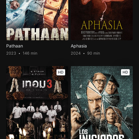
Pathaan
Aphasia
2023
146 min
2024
90 min
HD
HD