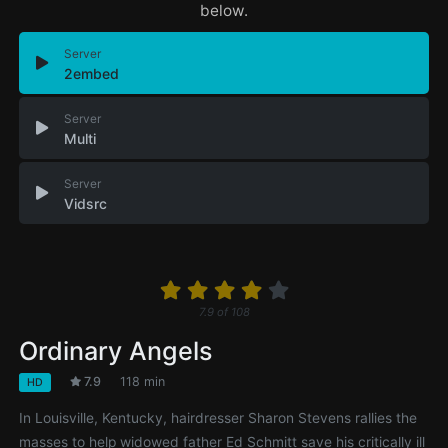
below.
Server
2embed
Server
Multi
Server
Vidsrc
7.9
of
108
Ordinary Angels
7.9
118 min
HD
In Louisville, Kentucky, hairdresser Sharon Stevens rallies the
masses to help widowed father Ed Schmitt save his critically ill