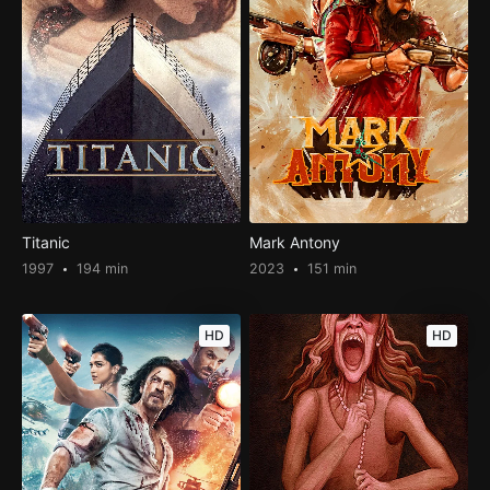
Titanic
Mark Antony
1997
194 min
2023
151 min
HD
HD