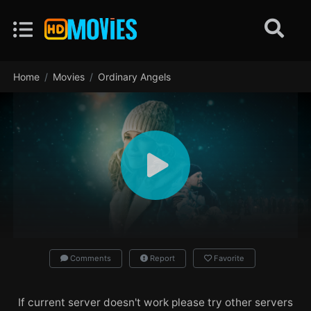
Home
Movies
Ordinary Angels
Comments
Report
Favorite
If current server doesn't work please try other servers