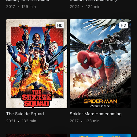
2017
129 min
2024
124 min
HD
HD
The Suicide Squad
Spider-Man: Homecoming
2021
132 min
2017
133 min