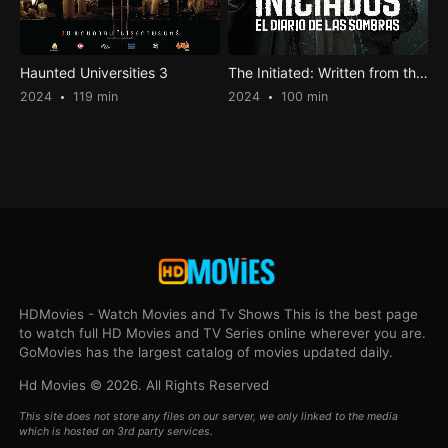
Haunted Universities 3
The Initiated: Written from the Shadows
2024
119 min
2024
100 min
HDMovies - Watch Movies and Tv Shows This is the best page
to watch full HD Movies and TV Series online wherever you are.
GoMovies has the largest catalog of movies updated daily.
Hd Movies © 2026. All Rights Reserved
This site does not store any files on our server, we only linked to the media
which is hosted on 3rd party services.