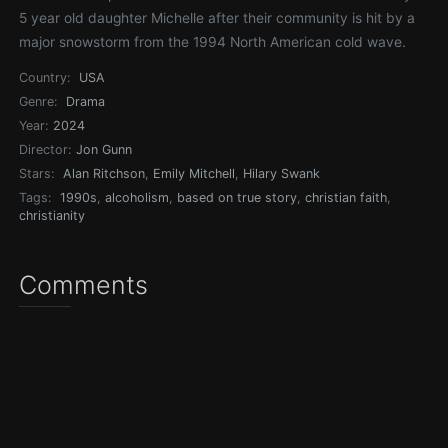
5 year old daughter Michelle after their community is hit by a
major snowstorm from the 1994 North American cold wave.
Country:
USA
Genre:
Drama
Year:
2024
Director:
Jon Gunn
Stars:
Alan Ritchson
,
Emily Mitchell
,
Hilary Swank
Tags:
1990s
,
alcoholism
,
based on true story
,
christian faith
,
christianity
Comments